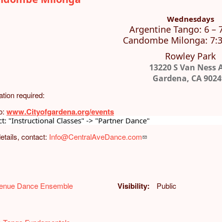
Wednesdays
Argentine Tango: 6 – 
Candombe Milonga: 7:3
Rowley Park
13220 S Van Ness 
Gardena, CA 9024
ation required:
o:
www.Cityofgardena.org/events
ct: "Instructional Classes" -> "Partner Dance"
etails, contact:
Info@CentralAveDance.com
venue Dance Ensemble
Visibility
Public