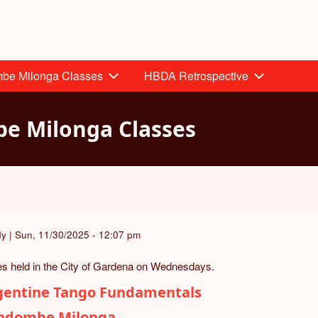
mbe Milonga Classes
HBDA Retrospective
e Milonga Classes
dy
|
Sun, 11/30/2025 - 12:07 pm
s held in the City of Gardena on Wednesdays.
gentine Tango Fundamentals
ndombe Milonga