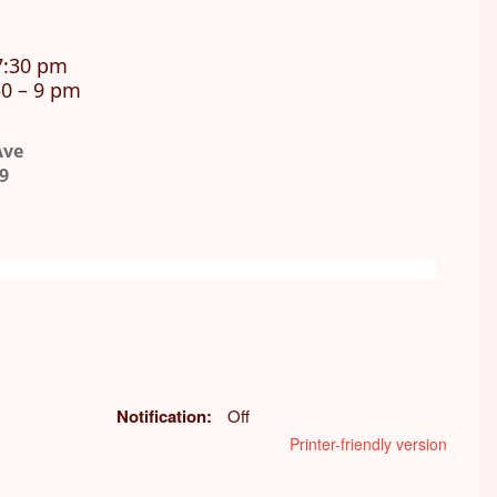
7:30 pm
0 – 9 pm
Ave
9
Notification
Off
Printer-friendly version