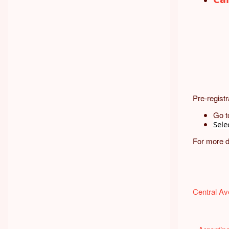
Pre-registr
Go t
Sele
For more d
Central A