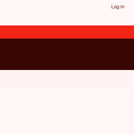
Log in