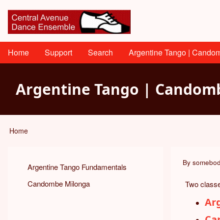
Skip
User
to
main
account
content
menu
Main
Home
Support
Search
Argentine Tango | Cando
navigation
Argentine Tango | Candomb
Home
Breadcrumb
By
somebo
Argentine Tango Fundamentals
Candombe Milonga
Two classe
Ar
Ca