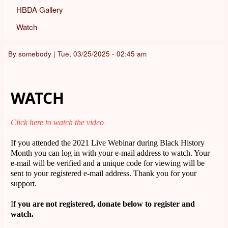
HBDA Gallery
Watch
By
somebody
|
Tue, 03/25/2025 - 02:45 am
WATCH
Click here to watch the video
If you attended the 2021 Live Webinar during Black History
Month you can log in with your e-mail address to watch. Your
e-mail will be verified and a unique code for viewing will be
sent to your registered e-mail address. Thank you for your
support.
I
f you are not registered, donate below to register and
watch.