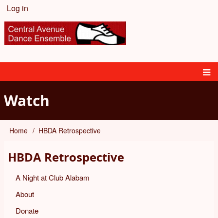
Skip
Log in
User
to
main
account
content
menu
Main
Watch
navigation
Home
HBDA Retrospective
Breadcrumb
HBDA Retrospective
A Night at Club Alabam
About
Donate