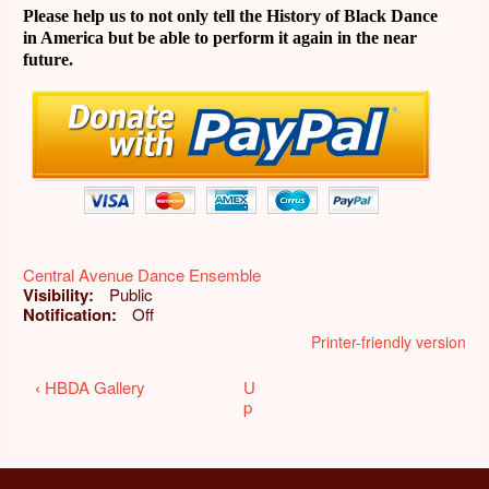
Please help us to not only tell the History of Black Dance
in America but be able to perform it again in the near
future.
Central Avenue Dance Ensemble
Visibility
Public
Notification
Off
Printer-friendly version
Book
‹
HBDA Gallery
U
p
traversal
links
for