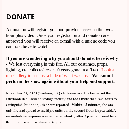
DONATE
A donation will register you and provide access to the two-
hour plus video. Once your registration and donation are
approved you will receive an e-mail with a unique code you
can use above to watch.
If you are wondering why you should donate, here is why
- We lost everything in this fire. All our costumes, props,
lighting, etc collected over 10 years gone in a flash.
Look at
our Gallery to see just a little of what was lost.
We cannot
perform the show again without your help and support.
November 23, 2020 (Gardena, CA) - A three-alarm fire broke out this
afternoon in a Gardena storage facility and took more than two hours to
extinguish, but no injuries were reported. Within 15 minutes, the one-
unit fire had spread to multiple units on the second floor, Lopez said. A
second-alarm response was requested shortly after 2 p.m., followed by a
third-alarm response about 2:45 p.m.